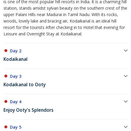
is one of the most popular hill resorts in India. It is a charming hill
station, stands amidst sylvan beauty on the southern crest of the
upper Palani Hills near Madurai in Tamil Nadu. With its rocks,
woods, lovely lake and bracing air, Kodaikanal is an ideal hill
resort for the tourists After checking in to Hotel that evening for
Leisure and Overnight Stay at Kodaikanal.
Day 2
Kodaikanal
Day 3
Kodaikanal to Ooty
Day 4
Enjoy Ooty's Splendors
Day 5