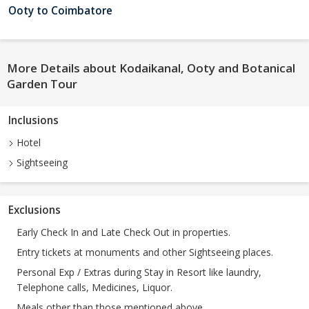
Ooty to Coimbatore
More Details about Kodaikanal, Ooty and Botanical
Garden Tour
Inclusions
Hotel
Sightseeing
Exclusions
Early Check In and Late Check Out in properties.
Entry tickets at monuments and other Sightseeing places.
Personal Exp / Extras during Stay in Resort like laundry,
Telephone calls, Medicines, Liquor.
Meals other than those mentioned above.