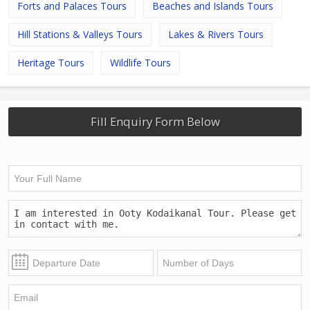
Forts and Palaces Tours
Beaches and Islands Tours
Hill Stations & Valleys Tours
Lakes & Rivers Tours
Heritage Tours
Wildlife Tours
Fill Enquiry Form Below