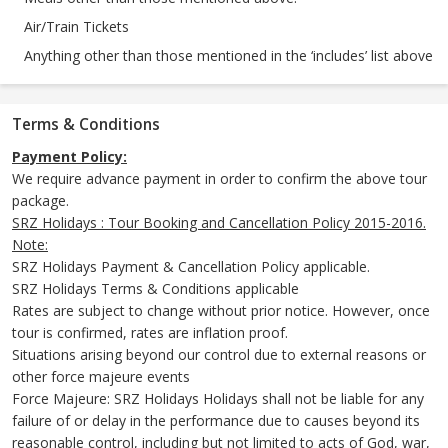
Air/Train Tickets
Anything other than those mentioned in the ‘includes’ list above
Terms & Conditions
Payment Policy:
We require advance payment in order to confirm the above tour
package.
SRZ Holidays : Tour Booking and Cancellation Policy 2015-2016.
Note:
SRZ Holidays Payment & Cancellation Policy applicable.
SRZ Holidays Terms & Conditions applicable
Rates are subject to change without prior notice. However, once
tour is confirmed, rates are inflation proof.
Situations arising beyond our control due to external reasons or
other force majeure events
Force Majeure: SRZ Holidays Holidays shall not be liable for any
failure of or delay in the performance due to causes beyond its
reasonable control, including but not limited to acts of God, war,