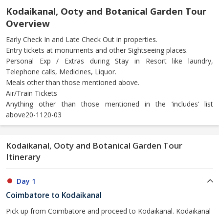
Kodaikanal, Ooty and Botanical Garden Tour
Overview
Early Check In and Late Check Out in properties.
Entry tickets at monuments and other Sightseeing places.
Personal Exp / Extras during Stay in Resort like laundry,
Telephone calls, Medicines, Liquor.
Meals other than those mentioned above.
Air/Train Tickets
Anything other than those mentioned in the ‘includes’ list
above20-1120-03
Kodaikanal, Ooty and Botanical Garden Tour
Itinerary
Day 1
Coimbatore to Kodaikanal
Pick up from Coimbatore and proceed to Kodaikanal. Kodaikanal