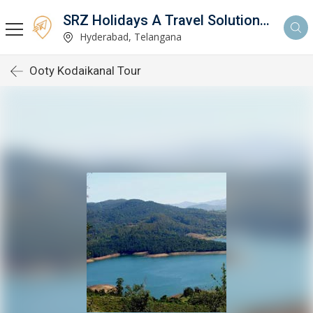
SRZ Holidays A Travel Solutions Company
Hyderabad, Telangana
Ooty Kodaikanal Tour