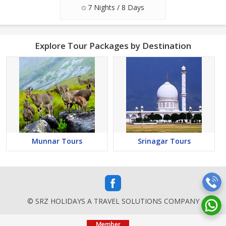
7 Nights / 8 Days
Explore Tour Packages by Destination
Munnar Tours
Srinagar Tours
© SRZ HOLIDAYS A TRAVEL SOLUTIONS COMPANY