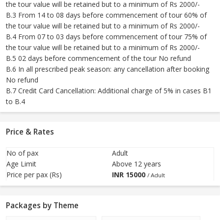
the tour value will be retained but to a minimum of Rs 2000/-
B.3 From 14 to 08 days before commencement of tour 60% of
the tour value will be retained but to a minimum of Rs 2000/-
B.4 From 07 to 03 days before commencement of tour 75% of
the tour value will be retained but to a minimum of Rs 2000/-
B.5 02 days before commencement of the tour No refund
B.6 In all prescribed peak season: any cancellation after booking
No refund
B.7 Credit Card Cancellation: Additional charge of 5% in cases B1
to B.4
Price & Rates
No of pax
Adult
Age Limit
Above 12 years
Price per pax (Rs)
INR
15000
/ Adult
Packages by Theme