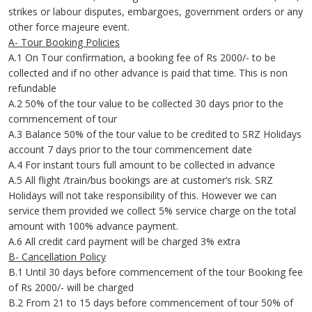
strikes or labour disputes, embargoes, government orders or any
other force majeure event.
A- Tour Booking Policies
A.1 On Tour confirmation, a booking fee of Rs 2000/- to be
collected and if no other advance is paid that time. This is non
refundable
A.2 50% of the tour value to be collected 30 days prior to the
commencement of tour
A.3 Balance 50% of the tour value to be credited to SRZ Holidays
account 7 days prior to the tour commencement date
A.4 For instant tours full amount to be collected in advance
A.5 All flight /train/bus bookings are at customer’s risk. SRZ
Holidays will not take responsibility of this. However we can
service them provided we collect 5% service charge on the total
amount with 100% advance payment.
A.6 All credit card payment will be charged 3% extra
B- Cancellation Policy
B.1 Until 30 days before commencement of the tour Booking fee
of Rs 2000/- will be charged
B.2 From 21 to 15 days before commencement of tour 50% of