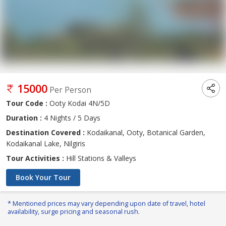
15000
Per Person
Tour Code :
Ooty Kodai 4N/5D
Duration :
4 Nights / 5 Days
Destination Covered :
Kodaikanal, Ooty, Botanical Garden,
Kodaikanal Lake, Nilgiris
Tour Activities :
Hill Stations & Valleys
Book Your Tour
* Mentioned prices may vary depending upon date of travel, hotel
availability, surge pricing and seasonal rush.