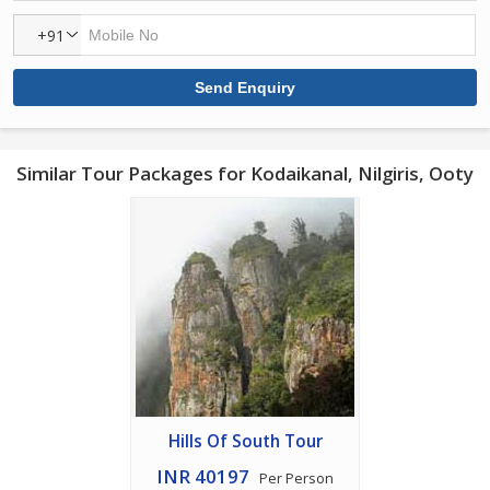
+91
Similar Tour Packages for Kodaikanal, Nilgiris, Ooty
Hills Of South Tour
INR 40197
Per Person